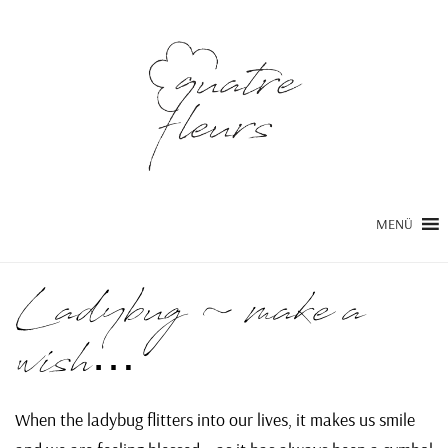
MENÜ
Ladybug ~ make a
wish…
When the ladybug flitters into our lives, it makes us smile