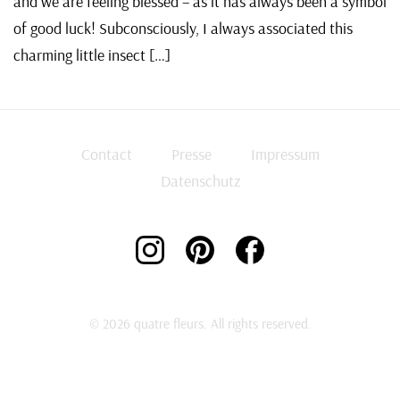
and we are feeling blessed – as it has always been a symbol
of good luck! Subconsciously, I always associated this
charming little insect […]
Contact
Presse
Impressum
Datenschutz
© 2026 quatre fleurs. All rights reserved.