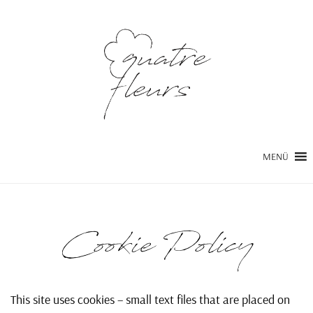
MENÜ
Cookie Policy
This site uses cookies – small text files that are placed on