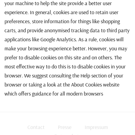
your machine to help the site provide a better user
experience. In general, cookies are used to retain user
preferences, store information for things like shopping
carts, and provide anonymised tracking data to third party
applications like Google Analytics. As a rule, cookies will
make your browsing experience better. However, you may
prefer to disable cookies on this site and on others. The
most effective way to do this is to disable cookies in your
browser. We suggest consulting the Help section of your
browser or taking a look at
the About Cookies website
which offers guidance for all modern browsers
Contact
Presse
Impressum